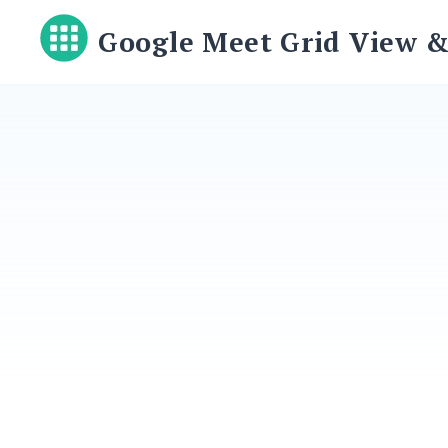
Skip
Google Meet Grid View &
to
content