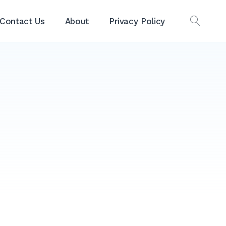
Contact Us
About
Privacy Policy
OPEN
SEAR