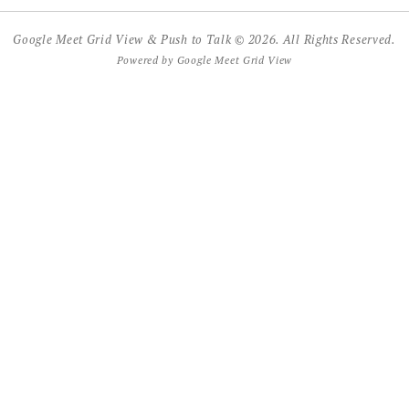
Google Meet Grid View & Push to Talk © 2026. All Rights Reserved.
Powered by
Google Meet Grid View