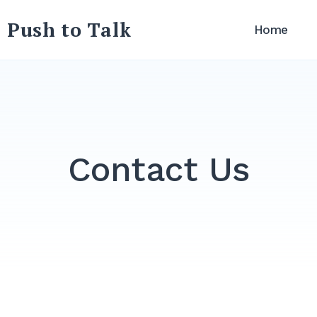
 Push to Talk
Home
Contact Us